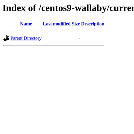
Index of /centos9-wallaby/curre
Name
Last modified
Size
Description
Parent Directory
-