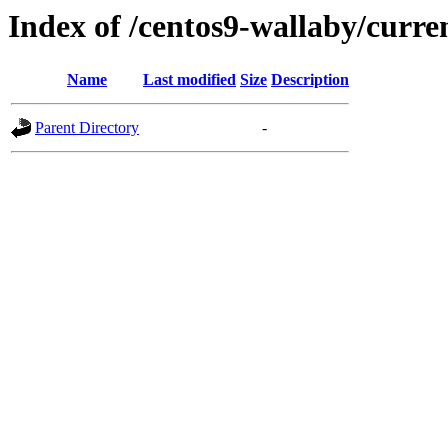
Index of /centos9-wallaby/curre
Name
Last modified
Size
Description
Parent Directory
-