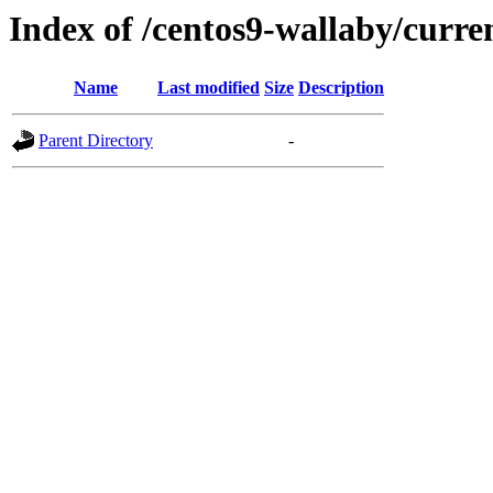
Index of /centos9-wallaby/curre
Name
Last modified
Size
Description
Parent Directory
-