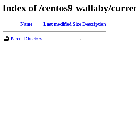
Index of /centos9-wallaby/curre
Name
Last modified
Size
Description
Parent Directory
-