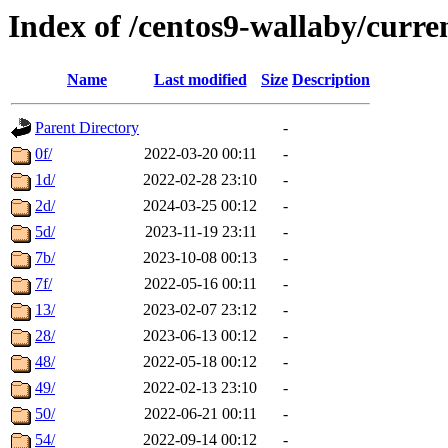
Index of /centos9-wallaby/curre
Name
Last modified
Size
Description
Parent Directory
-
0f/
2022-03-20 00:11
-
1d/
2022-02-28 23:10
-
2d/
2024-03-25 00:12
-
5d/
2023-11-19 23:11
-
7b/
2023-10-08 00:13
-
7f/
2022-05-16 00:11
-
13/
2023-02-07 23:12
-
28/
2023-06-13 00:12
-
48/
2022-05-18 00:12
-
49/
2022-02-13 23:10
-
50/
2022-06-21 00:11
-
54/
2022-09-14 00:12
-