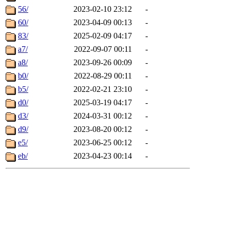
56/
2023-02-10 23:12
-
60/
2023-04-09 00:13
-
83/
2025-02-09 04:17
-
a7/
2022-09-07 00:11
-
a8/
2023-09-26 00:09
-
b0/
2022-08-29 00:11
-
b5/
2022-02-21 23:10
-
d0/
2025-03-19 04:17
-
d3/
2024-03-31 00:12
-
d9/
2023-08-20 00:12
-
e5/
2023-06-25 00:12
-
eb/
2023-04-23 00:14
-