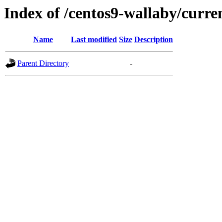
Index of /centos9-wallaby/curre
Name
Last modified
Size
Description
Parent Directory
-