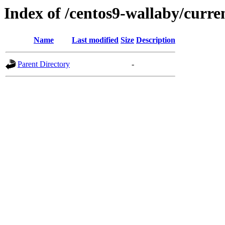
Index of /centos9-wallaby/curre
Name
Last modified
Size
Description
Parent Directory
-