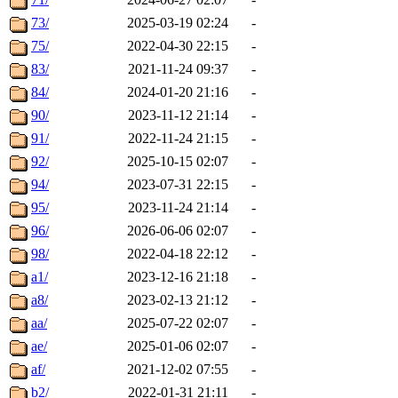
73/
2025-03-19 02:24
-
75/
2022-04-30 22:15
-
83/
2021-11-24 09:37
-
84/
2024-01-20 21:16
-
90/
2023-11-12 21:14
-
91/
2022-11-24 21:15
-
92/
2025-10-15 02:07
-
94/
2023-07-31 22:15
-
95/
2023-11-24 21:14
-
96/
2026-06-06 02:07
-
98/
2022-04-18 22:12
-
a1/
2023-12-16 21:18
-
a8/
2023-02-13 21:12
-
aa/
2025-07-22 02:07
-
ae/
2025-01-06 02:07
-
af/
2021-12-02 07:55
-
b2/
2022-01-31 21:11
-