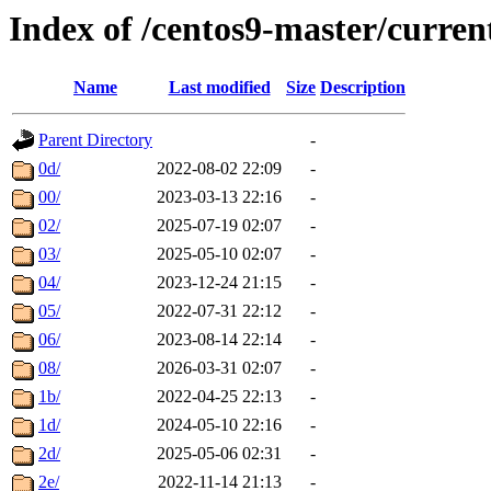
Index of /centos9-master/curren
Name
Last modified
Size
Description
Parent Directory
-
0d/
2022-08-02 22:09
-
00/
2023-03-13 22:16
-
02/
2025-07-19 02:07
-
03/
2025-05-10 02:07
-
04/
2023-12-24 21:15
-
05/
2022-07-31 22:12
-
06/
2023-08-14 22:14
-
08/
2026-03-31 02:07
-
1b/
2022-04-25 22:13
-
1d/
2024-05-10 22:16
-
2d/
2025-05-06 02:31
-
2e/
2022-11-14 21:13
-