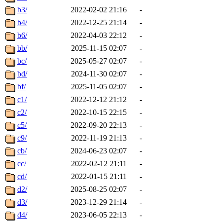
b3/
2022-02-02 21:16
-
b4/
2022-12-25 21:14
-
b6/
2022-04-03 22:12
-
bb/
2025-11-15 02:07
-
bc/
2025-05-27 02:07
-
bd/
2024-11-30 02:07
-
bf/
2025-11-05 02:07
-
c1/
2022-12-12 21:12
-
c2/
2022-10-15 22:15
-
c5/
2022-09-20 22:13
-
c9/
2022-11-19 21:13
-
cb/
2024-06-23 02:07
-
cc/
2022-02-12 21:11
-
cd/
2022-01-15 21:11
-
d2/
2025-08-25 02:07
-
d3/
2023-12-29 21:14
-
d4/
2023-06-05 22:13
-