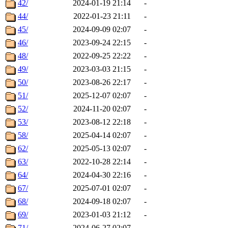
42/
2024-01-19 21:14
-
44/
2022-01-23 21:11
-
45/
2024-09-09 02:07
-
46/
2023-09-24 22:15
-
48/
2022-09-25 22:22
-
49/
2023-03-03 21:15
-
50/
2023-08-26 22:17
-
51/
2025-12-07 02:07
-
52/
2024-11-20 02:07
-
53/
2023-08-12 22:18
-
58/
2025-04-14 02:07
-
62/
2025-05-13 02:07
-
63/
2022-10-28 22:14
-
64/
2024-04-30 22:16
-
67/
2025-07-01 02:07
-
68/
2024-09-18 02:07
-
69/
2023-01-03 21:12
-
71/
2024-06-27 02:07
-