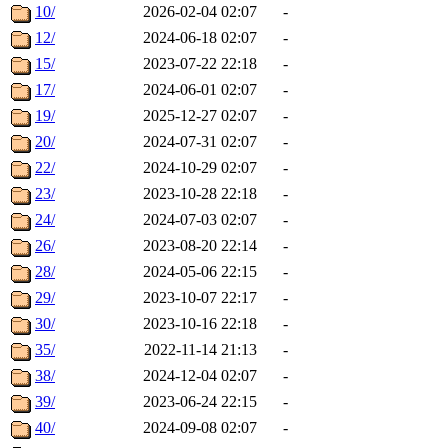
10/
2026-02-04 02:07
-
12/
2024-06-18 02:07
-
15/
2023-07-22 22:18
-
17/
2024-06-01 02:07
-
19/
2025-12-27 02:07
-
20/
2024-07-31 02:07
-
22/
2024-10-29 02:07
-
23/
2023-10-28 22:18
-
24/
2024-07-03 02:07
-
26/
2023-08-20 22:14
-
28/
2024-05-06 22:15
-
29/
2023-10-07 22:17
-
30/
2023-10-16 22:18
-
35/
2022-11-14 21:13
-
38/
2024-12-04 02:07
-
39/
2023-06-24 22:15
-
40/
2024-09-08 02:07
-