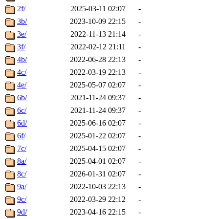
2f/
2025-03-11 02:07
-
3b/
2023-10-09 22:15
-
3e/
2022-11-13 21:14
-
3f/
2022-02-12 21:11
-
4b/
2022-06-28 22:13
-
4c/
2022-03-19 22:13
-
4e/
2025-05-07 02:07
-
6b/
2021-11-24 09:37
-
6c/
2021-11-24 09:37
-
6d/
2025-06-16 02:07
-
6f/
2025-01-22 02:07
-
7c/
2025-04-15 02:07
-
8a/
2025-04-01 02:07
-
8c/
2026-01-31 02:07
-
9a/
2022-10-03 22:13
-
9c/
2022-03-29 22:12
-
9d/
2023-04-16 22:15
-