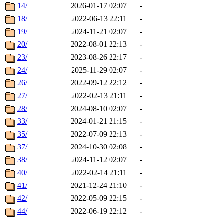
14/
2026-01-17 02:07
-
18/
2022-06-13 22:11
-
19/
2024-11-21 02:07
-
20/
2022-08-01 22:13
-
23/
2023-08-26 22:17
-
24/
2025-11-29 02:07
-
26/
2022-09-12 22:12
-
27/
2022-02-13 21:11
-
28/
2024-08-10 02:07
-
33/
2024-01-21 21:15
-
35/
2022-07-09 22:13
-
37/
2024-10-30 02:08
-
38/
2024-11-12 02:07
-
40/
2022-02-14 21:11
-
41/
2021-12-24 21:10
-
42/
2022-05-09 22:15
-
44/
2022-06-19 22:12
-