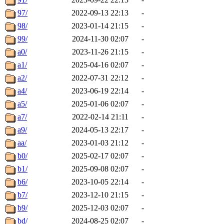
97/
2022-09-13 22:13
-
98/
2023-01-14 21:15
-
99/
2024-11-30 02:07
-
a0/
2023-11-26 21:15
-
a1/
2025-04-16 02:07
-
a2/
2022-07-31 22:12
-
a4/
2023-06-19 22:14
-
a5/
2025-01-06 02:07
-
a7/
2022-02-14 21:11
-
a9/
2024-05-13 22:17
-
aa/
2023-01-03 21:12
-
b0/
2025-02-17 02:07
-
b1/
2025-09-08 02:07
-
b6/
2023-10-05 22:14
-
b7/
2023-12-10 21:15
-
b9/
2025-12-03 02:07
-
bd/
2024-08-25 02:07
-