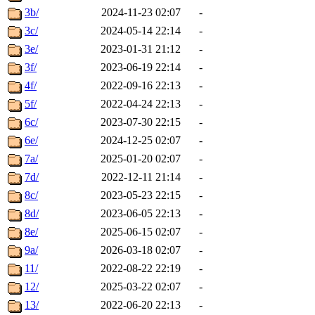
3b/
2024-11-23 02:07
-
3c/
2024-05-14 22:14
-
3e/
2023-01-31 21:12
-
3f/
2023-06-19 22:14
-
4f/
2022-09-16 22:13
-
5f/
2022-04-24 22:13
-
6c/
2023-07-30 22:15
-
6e/
2024-12-25 02:07
-
7a/
2025-01-20 02:07
-
7d/
2022-12-11 21:14
-
8c/
2023-05-23 22:15
-
8d/
2023-06-05 22:13
-
8e/
2025-06-15 02:07
-
9a/
2026-03-18 02:07
-
11/
2022-08-22 22:19
-
12/
2025-03-22 02:07
-
13/
2022-06-20 22:13
-