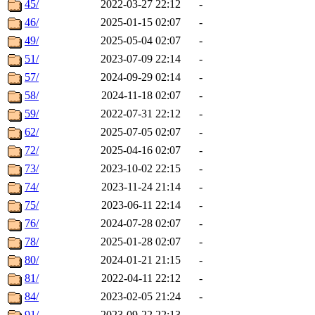
45/
2022-03-27 22:12
-
46/
2025-01-15 02:07
-
49/
2025-05-04 02:07
-
51/
2023-07-09 22:14
-
57/
2024-09-29 02:14
-
58/
2024-11-18 02:07
-
59/
2022-07-31 22:12
-
62/
2025-07-05 02:07
-
72/
2025-04-16 02:07
-
73/
2023-10-02 22:15
-
74/
2023-11-24 21:14
-
75/
2023-06-11 22:14
-
76/
2024-07-28 02:07
-
78/
2025-01-28 02:07
-
80/
2024-01-21 21:15
-
81/
2022-04-11 22:12
-
84/
2023-02-05 21:24
-
91/
2023-09-22 22:13
-