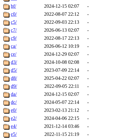
bf/
2024-12-15 02:07
-
c0/
2022-08-07 22:12
-
c5/
2022-09-03 22:13
-
c7/
2026-06-13 02:07
-
c9/
2022-08-17 22:13
-
ca/
2026-06-12 10:19
-
ce/
2024-12-29 02:07
-
d3/
2024-10-08 02:08
-
d5/
2023-07-09 22:14
-
d8/
2025-04-22 02:07
-
d9/
2022-09-05 22:11
-
da/
2024-12-15 02:07
-
dc/
2024-05-07 22:14
-
e0/
2023-02-13 21:12
-
e2/
2024-04-06 22:15
-
e4/
2021-12-14 03:46
-
e5/
2022-11-15 21:19
-