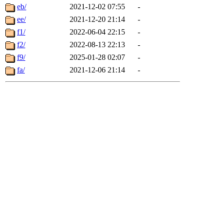
eb/
2021-12-02 07:55
-
ee/
2021-12-20 21:14
-
f1/
2022-06-04 22:15
-
f2/
2022-08-13 22:13
-
f9/
2025-01-28 02:07
-
fa/
2021-12-06 21:14
-