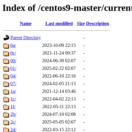
Index of /centos9-master/curren
Name
Last modified
Size
Description
Parent Directory
-
0a/
2023-10-09 22:15
-
0c/
2021-11-24 09:37
-
00/
2024-06-30 02:07
-
01/
2025-02-22 02:07
-
04/
2022-06-10 22:16
-
07/
2024-02-05 21:13
-
1a/
2021-12-14 03:46
-
1c/
2022-04-02 22:13
-
1f/
2022-05-11 22:13
-
2b/
2024-07-10 02:08
-
2c/
2025-05-05 02:07
-
2d/
2022-03-15 22:12
-