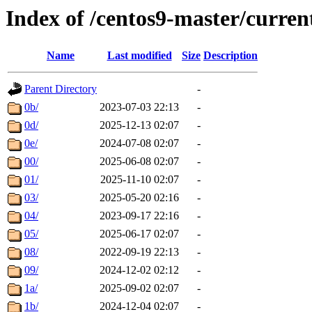
Index of /centos9-master/curren
Name
Last modified
Size
Description
Parent Directory
-
0b/
2023-07-03 22:13
-
0d/
2025-12-13 02:07
-
0e/
2024-07-08 02:07
-
00/
2025-06-08 02:07
-
01/
2025-11-10 02:07
-
03/
2025-05-20 02:16
-
04/
2023-09-17 22:16
-
05/
2025-06-17 02:07
-
08/
2022-09-19 22:13
-
09/
2024-12-02 02:12
-
1a/
2025-09-02 02:07
-
1b/
2024-12-04 02:07
-