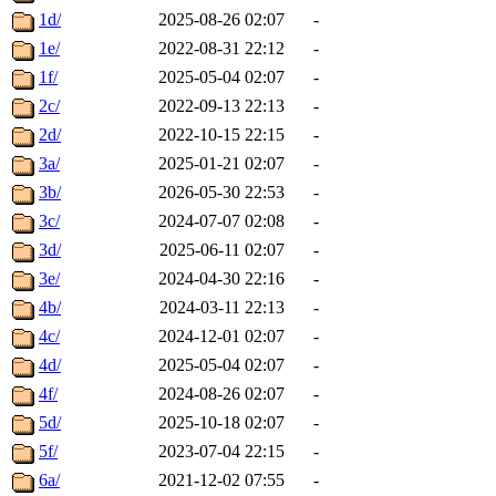
1d/
2025-08-26 02:07
-
1e/
2022-08-31 22:12
-
1f/
2025-05-04 02:07
-
2c/
2022-09-13 22:13
-
2d/
2022-10-15 22:15
-
3a/
2025-01-21 02:07
-
3b/
2026-05-30 22:53
-
3c/
2024-07-07 02:08
-
3d/
2025-06-11 02:07
-
3e/
2024-04-30 22:16
-
4b/
2024-03-11 22:13
-
4c/
2024-12-01 02:07
-
4d/
2025-05-04 02:07
-
4f/
2024-08-26 02:07
-
5d/
2025-10-18 02:07
-
5f/
2023-07-04 22:15
-
6a/
2021-12-02 07:55
-