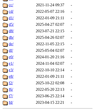
cc/
2021-11-24 09:37
-
cd/
2022-05-07 22:16
-
d1/
2022-01-09 21:11
-
d5/
2025-04-27 02:07
-
d8/
2023-07-21 22:15
-
db/
2025-04-26 02:07
-
de/
2022-11-05 22:15
-
df/
2025-05-04 02:07
-
e0/
2024-01-20 21:16
-
e1/
2024-11-04 02:07
-
e3/
2022-10-10 22:14
-
e8/
2022-01-09 21:11
-
f2/
2025-10-22 02:08
-
f6/
2022-05-20 22:13
-
f7/
2023-06-25 22:14
-
fd/
2023-04-15 22:21
-