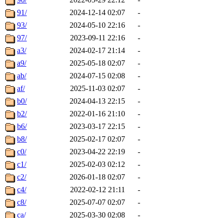
91/
2024-12-14 02:07
-
93/
2024-05-10 22:16
-
97/
2023-09-11 22:16
-
a3/
2024-02-17 21:14
-
a9/
2025-05-18 02:07
-
ab/
2024-07-15 02:08
-
af/
2025-11-03 02:07
-
b0/
2024-04-13 22:15
-
b2/
2022-01-16 21:10
-
b6/
2023-03-17 22:15
-
b8/
2025-02-17 02:07
-
c0/
2023-04-22 22:19
-
c1/
2025-02-03 02:12
-
c2/
2026-01-18 02:07
-
c4/
2022-02-12 21:11
-
c8/
2025-07-07 02:07
-
ca/
2025-03-30 02:08
-