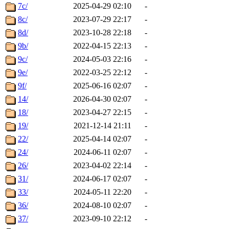
7c/
2025-04-29 02:10
-
8c/
2023-07-29 22:17
-
8d/
2023-10-28 22:18
-
9b/
2022-04-15 22:13
-
9c/
2024-05-03 22:16
-
9e/
2022-03-25 22:12
-
9f/
2025-06-16 02:07
-
14/
2026-04-30 02:07
-
18/
2023-04-27 22:15
-
19/
2021-12-14 21:11
-
22/
2025-04-14 02:07
-
24/
2024-06-11 02:07
-
26/
2023-04-02 22:14
-
31/
2024-06-17 02:07
-
33/
2024-05-11 22:20
-
36/
2024-08-10 02:07
-
37/
2023-09-10 22:12
-