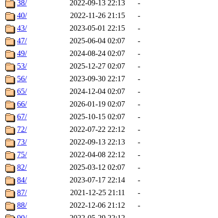
38/
2022-09-13 22:13
-
40/
2022-11-26 21:15
-
43/
2023-05-01 22:15
-
47/
2025-06-04 02:07
-
49/
2024-08-24 02:07
-
53/
2025-12-27 02:07
-
56/
2023-09-30 22:17
-
65/
2024-12-04 02:07
-
66/
2026-01-19 02:07
-
67/
2025-10-15 02:07
-
72/
2022-07-22 22:12
-
73/
2022-09-13 22:13
-
75/
2022-04-08 22:12
-
82/
2025-03-12 02:07
-
84/
2023-07-17 22:14
-
87/
2021-12-25 21:11
-
88/
2022-12-06 21:12
-
90/
2022-05-29 22:12
-