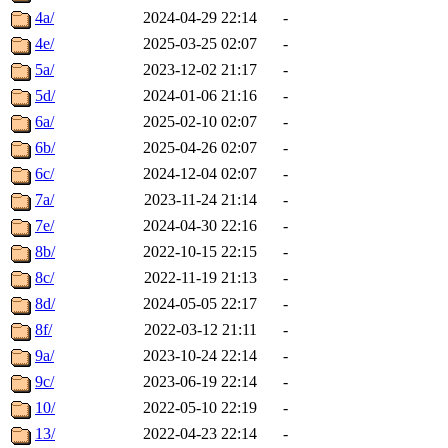
4a/
2024-04-29 22:14
-
4e/
2025-03-25 02:07
-
5a/
2023-12-02 21:17
-
5d/
2024-01-06 21:16
-
6a/
2025-02-10 02:07
-
6b/
2025-04-26 02:07
-
6c/
2024-12-04 02:07
-
7a/
2023-11-24 21:14
-
7e/
2024-04-30 22:16
-
8b/
2022-10-15 22:15
-
8c/
2022-11-19 21:13
-
8d/
2024-05-05 22:17
-
8f/
2022-03-12 21:11
-
9a/
2023-10-24 22:14
-
9c/
2023-06-19 22:14
-
10/
2022-05-10 22:19
-
13/
2022-04-23 22:14
-