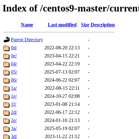
Index of /centos9-master/curren
Name
Last modified
Size
Description
Parent Directory
-
0d/
2022-08-20 22:13
-
0e/
2023-04-15 22:21
-
04/
2023-04-22 22:19
-
05/
2025-07-13 02:07
-
06/
2024-06-22 02:07
-
1a/
2022-08-15 22:11
-
1e/
2024-10-27 02:08
-
1f/
2023-01-08 21:14
-
2d/
2022-06-17 22:12
-
2e/
2024-01-10 21:13
-
3a/
2025-05-19 02:07
-
3d/
2023-11-22 21:12
-