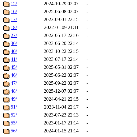
15/
2024-10-29 02:07
-
16/
2025-06-08 02:07
-
17/
2023-09-01 22:15
-
18/
2022-01-09 21:11
-
27/
2022-05-17 22:16
-
36/
2023-06-20 22:14
-
40/
2023-10-22 22:15
-
41/
2023-07-17 22:14
-
45/
2025-05-31 02:07
-
46/
2025-06-22 02:07
-
47/
2025-09-22 02:07
-
48/
2025-12-07 02:07
-
49/
2024-04-21 22:15
-
51/
2023-11-04 22:17
-
52/
2023-07-23 22:13
-
55/
2023-01-17 21:14
-
56/
2024-01-15 21:14
-