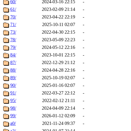
60/
2024-03-16 22:15
-
61/
2023-02-09 21:14
-
70/
2023-04-22 22:19
-
71/
2025-10-11 02:07
-
73/
2022-04-30 22:15
-
78/
2023-05-09 22:23
-
79/
2024-05-12 22:16
-
84/
2023-10-01 22:15
-
87/
2022-12-29 21:12
-
88/
2024-04-28 22:16
-
89/
2025-10-19 02:07
-
90/
2025-01-16 02:07
-
91/
2022-03-27 22:12
-
95/
2022-02-12 21:11
-
98/
2024-04-09 22:14
-
99/
2026-01-12 02:09
-
a0/
2021-11-24 09:37
-
a2/
2024-01-07 21:14
-