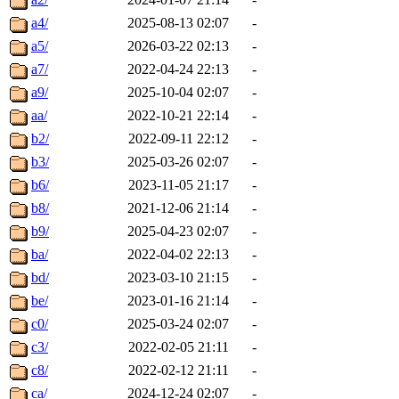
a4/
2025-08-13 02:07
-
a5/
2026-03-22 02:13
-
a7/
2022-04-24 22:13
-
a9/
2025-10-04 02:07
-
aa/
2022-10-21 22:14
-
b2/
2022-09-11 22:12
-
b3/
2025-03-26 02:07
-
b6/
2023-11-05 21:17
-
b8/
2021-12-06 21:14
-
b9/
2025-04-23 02:07
-
ba/
2022-04-02 22:13
-
bd/
2023-03-10 21:15
-
be/
2023-01-16 21:14
-
c0/
2025-03-24 02:07
-
c3/
2022-02-05 21:11
-
c8/
2022-02-12 21:11
-
ca/
2024-12-24 02:07
-