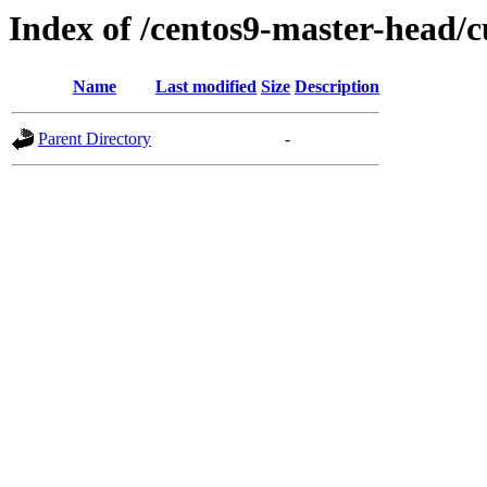
Index of /centos9-master-head/c
Name
Last modified
Size
Description
Parent Directory
-