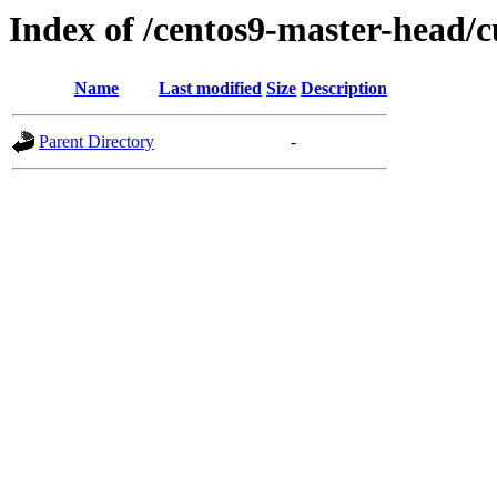
Index of /centos9-master-head/c
Name
Last modified
Size
Description
Parent Directory
-