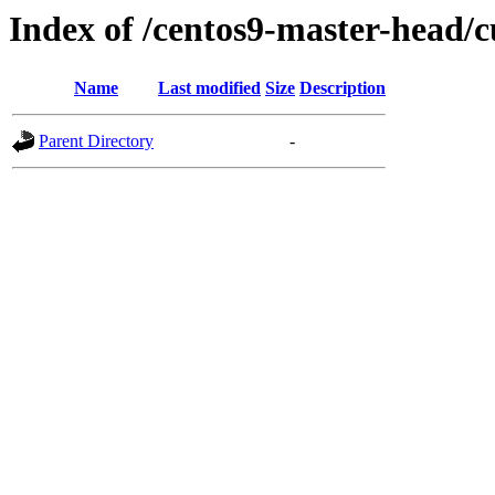
Index of /centos9-master-head/c
Name
Last modified
Size
Description
Parent Directory
-