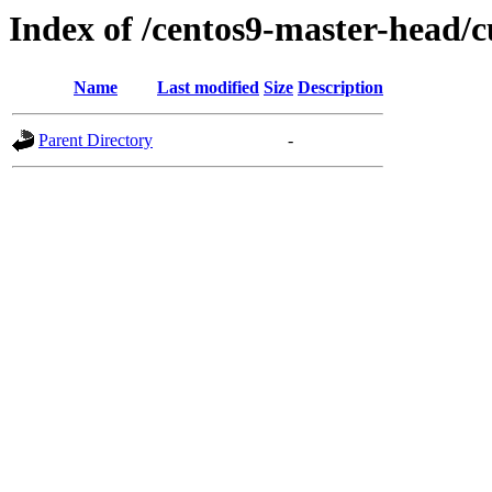
Index of /centos9-master-head/c
Name
Last modified
Size
Description
Parent Directory
-