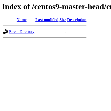
Index of /centos9-master-head/c
Name
Last modified
Size
Description
Parent Directory
-