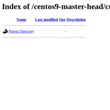
Index of /centos9-master-head/c
Name
Last modified
Size
Description
Parent Directory
-