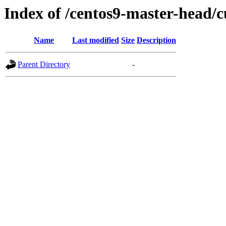
Index of /centos9-master-head/c
Name
Last modified
Size
Description
Parent Directory
-