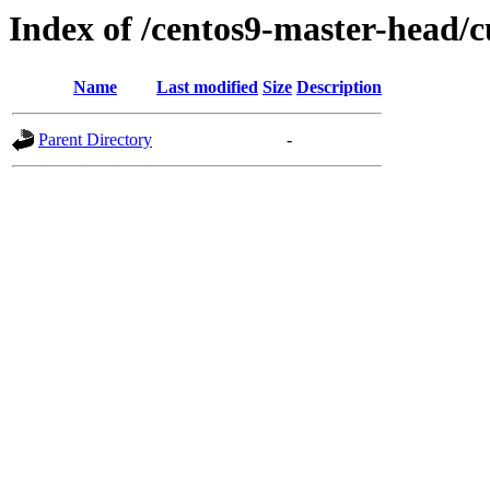
Index of /centos9-master-head/c
Name
Last modified
Size
Description
Parent Directory
-