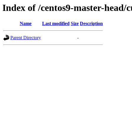
Index of /centos9-master-head/c
Name
Last modified
Size
Description
Parent Directory
-