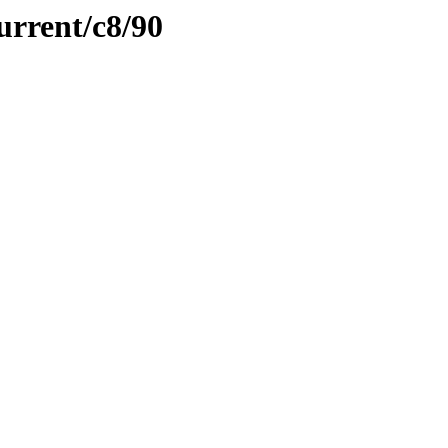
urrent/c8/90