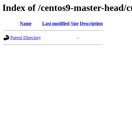
Index of /centos9-master-head/c
Name
Last modified
Size
Description
Parent Directory
-