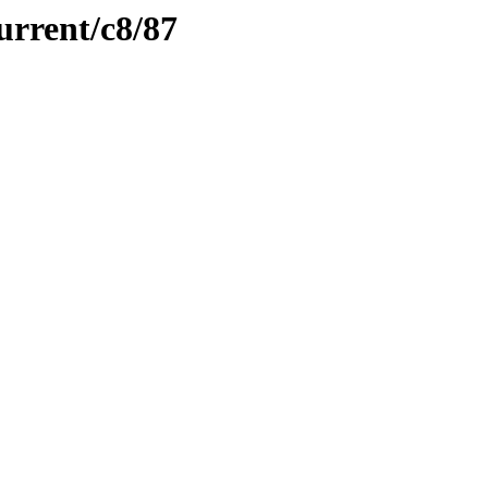
urrent/c8/87