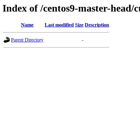
Index of /centos9-master-head/c
Name
Last modified
Size
Description
Parent Directory
-