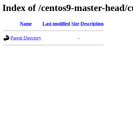
Index of /centos9-master-head/c
Name
Last modified
Size
Description
Parent Directory
-