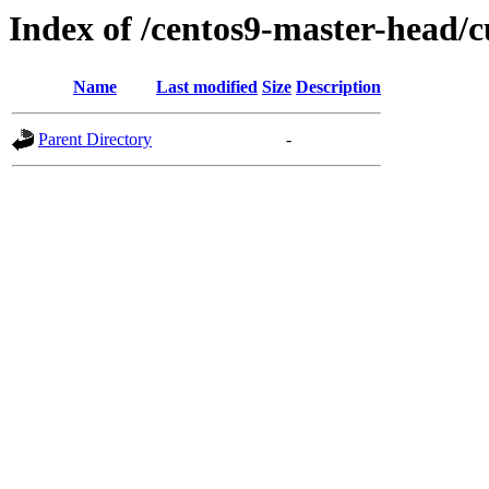
Index of /centos9-master-head/c
Name
Last modified
Size
Description
Parent Directory
-