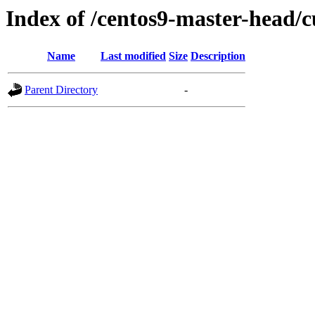
Index of /centos9-master-head/c
Name
Last modified
Size
Description
Parent Directory
-