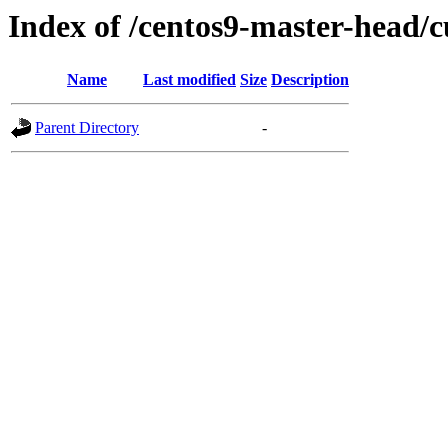
Index of /centos9-master-head/c
Name
Last modified
Size
Description
Parent Directory
-