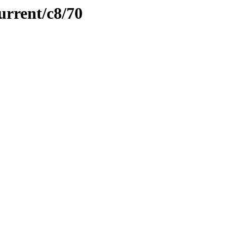
urrent/c8/70