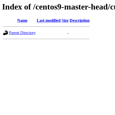
Index of /centos9-master-head/c
Name
Last modified
Size
Description
Parent Directory
-