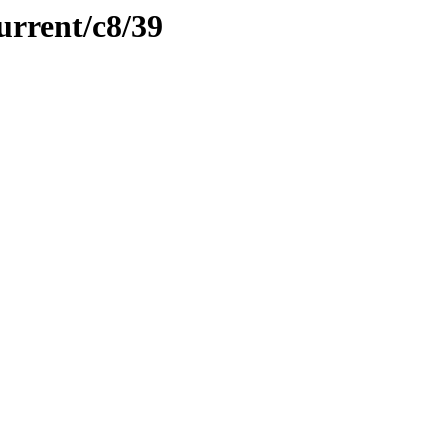
urrent/c8/39