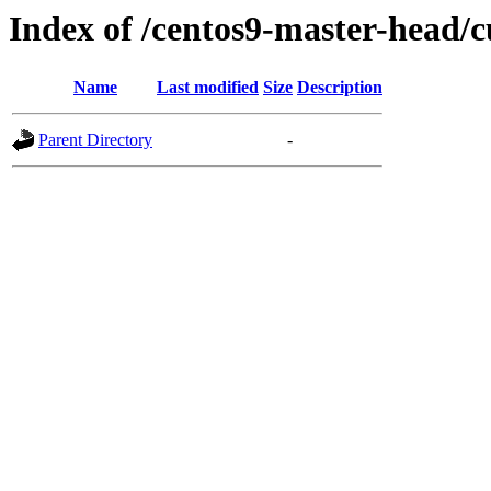
Index of /centos9-master-head/c
Name
Last modified
Size
Description
Parent Directory
-