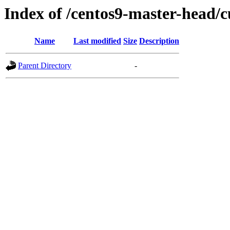
Index of /centos9-master-head/c
Name
Last modified
Size
Description
Parent Directory
-