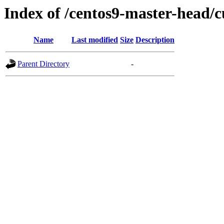
Index of /centos9-master-head/c
Name
Last modified
Size
Description
Parent Directory
-