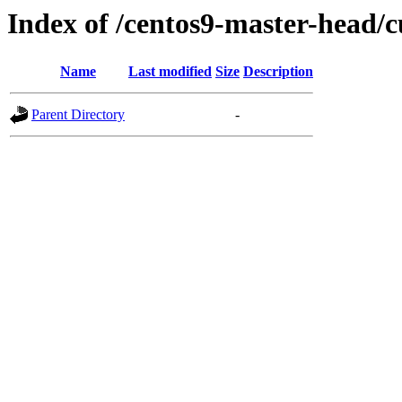
Index of /centos9-master-head/c
Name
Last modified
Size
Description
Parent Directory
-