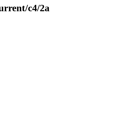
urrent/c4/2a