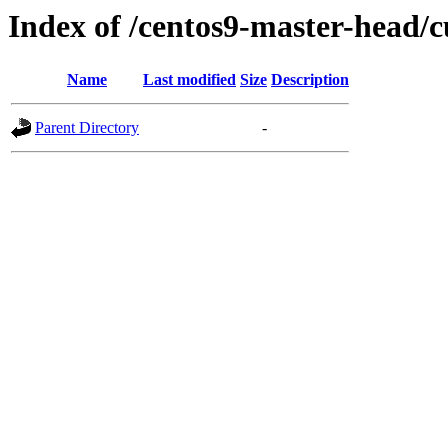
Index of /centos9-master-head/c
Name
Last modified
Size
Description
Parent Directory
-