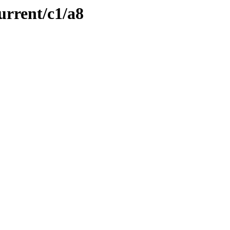
urrent/c1/a8