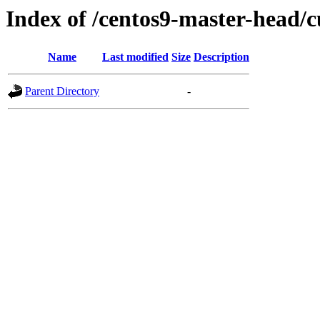
Index of /centos9-master-head/c
Name
Last modified
Size
Description
Parent Directory
-