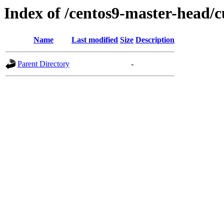
Index of /centos9-master-head/c
Name
Last modified
Size
Description
Parent Directory
-