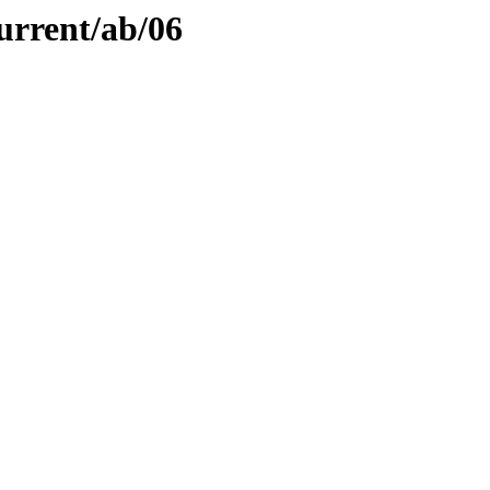
urrent/ab/06