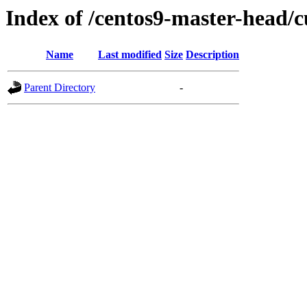
Index of /centos9-master-head/c
Name
Last modified
Size
Description
Parent Directory
-