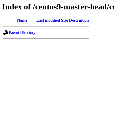
Index of /centos9-master-head/c
Name
Last modified
Size
Description
Parent Directory
-