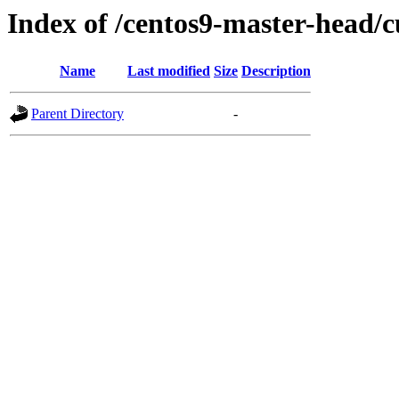
Index of /centos9-master-head/c
Name
Last modified
Size
Description
Parent Directory
-