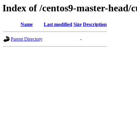
Index of /centos9-master-head/c
Name
Last modified
Size
Description
Parent Directory
-