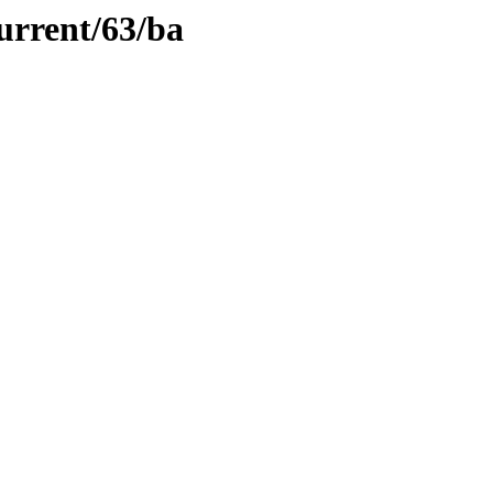
urrent/63/ba