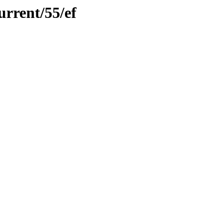
urrent/55/ef