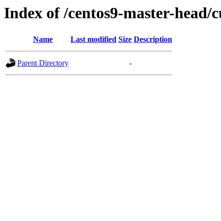
Index of /centos9-master-head/c
Name
Last modified
Size
Description
Parent Directory
-