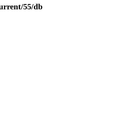
urrent/55/db