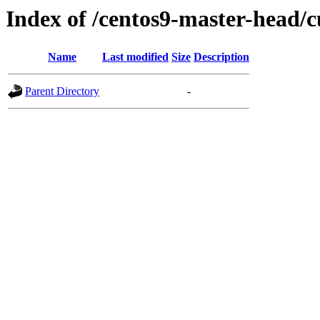
Index of /centos9-master-head/c
Name
Last modified
Size
Description
Parent Directory
-