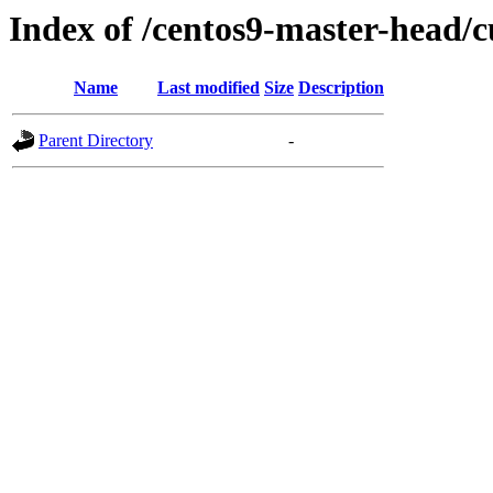
Index of /centos9-master-head/c
Name
Last modified
Size
Description
Parent Directory
-