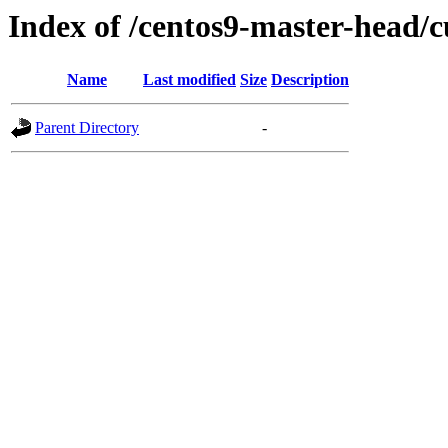
Index of /centos9-master-head/c
Name
Last modified
Size
Description
Parent Directory
-