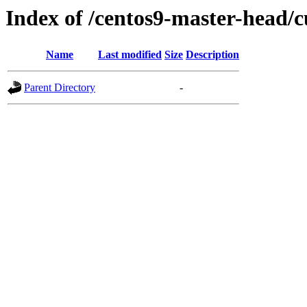
Index of /centos9-master-head/c
Name
Last modified
Size
Description
Parent Directory
-