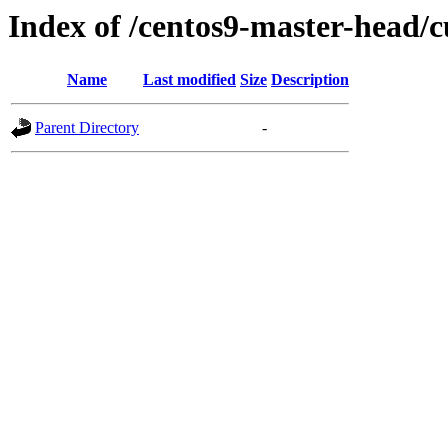
Index of /centos9-master-head/c
Name
Last modified
Size
Description
Parent Directory
-