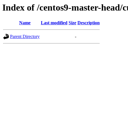
Index of /centos9-master-head/c
Name
Last modified
Size
Description
Parent Directory
-