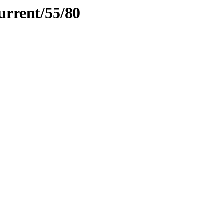
urrent/55/80