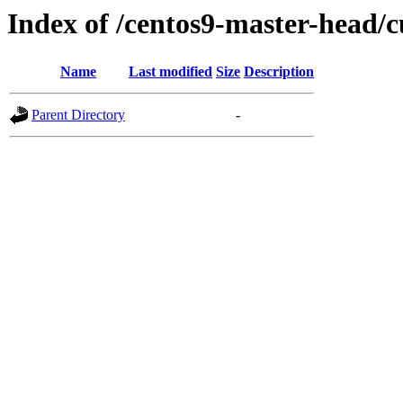
Index of /centos9-master-head/c
Name
Last modified
Size
Description
Parent Directory
-