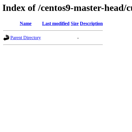
Index of /centos9-master-head/c
Name
Last modified
Size
Description
Parent Directory
-