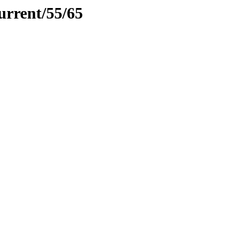
urrent/55/65