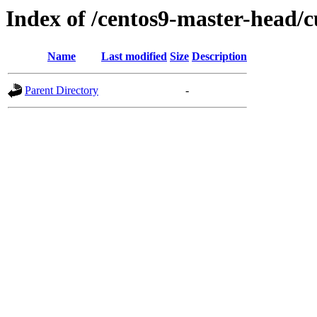
Index of /centos9-master-head/c
Name
Last modified
Size
Description
Parent Directory
-