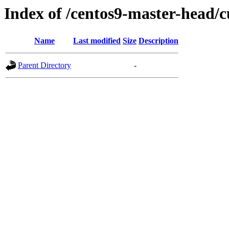
Index of /centos9-master-head/c
Name
Last modified
Size
Description
Parent Directory
-